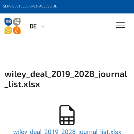
SERVICESTELLE OPEN ACCESS DE
DE
wiley_deal_2019_2028_journal
_list.xlsx
wiley_deal_2019_2028_journal_list.xlsx