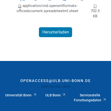
application/vnd.openxmlformats-
officedocument.spreadsheetml.sheet
702.5
KB
Herunterladen
OPENACCESS@ULB.UNI-BONN.DE
EMPFOHLENE LINKS
Universität Bonn
ULB Bonn
Servicestelle
Forschungsdaten