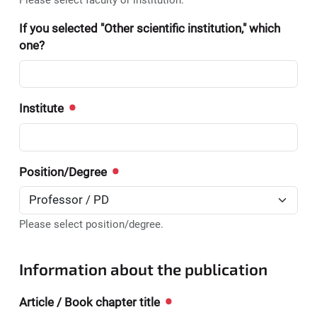
Please select faculty or institution.
If you selected "Other scientific institution," which
one?
Institute
Position/Degree
Please select position/degree.
Information about the publication
Article / Book chapter title