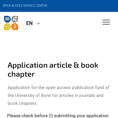
OPEN ACCESS SERVICE CENTER
EN
Application article & book
chapter
Application for the open access publication fund of
the University of Bonn for articles in journals and
book chapters.
Please check before (!) submitting your application