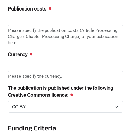
Publication costs
Please specify the publication costs (Article Processing
Charge / Chapter Processing Charge) of your publication
here.
Currency
Please specify the currency.
The publication is published under the following
Creative Commons licence:
Funding Criteria