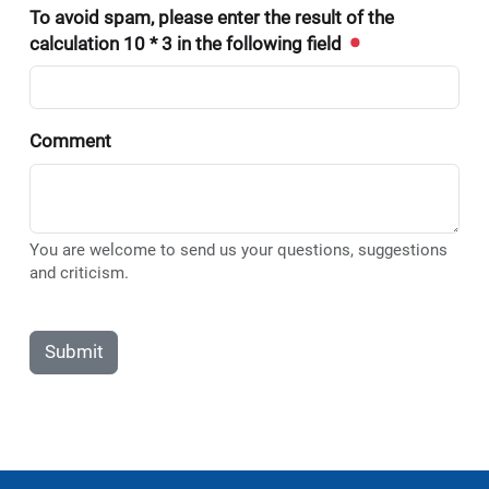
To avoid spam, please enter the result of the
calculation 10 * 3 in the following field
Comment
You are welcome to send us your questions, suggestions
and criticism.
Submit