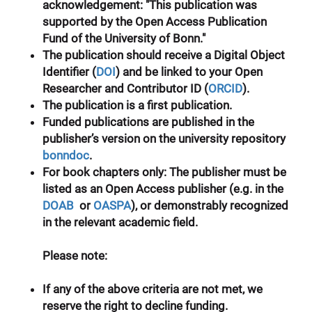
acknowledgement: "This publication was
supported by the Open Access Publication
Fund of the University of Bonn."
The publication should receive a
Digital Object
Identifier
(
DOI
) and be linked to your
Open
Researcher and Contributor ID
(
ORCID
).
The publication is a first publication.
Funded publications are published in the
publisher’s version on the university repository
bonndoc
.
For book chapters only
: The publisher must be
listed as an Open Access publisher (e.g. in the
DOAB
or
OASPA
), or demonstrably recognized
in the relevant academic field.
Please note:
If any of the above criteria are not met, we
reserve the right to decline funding.