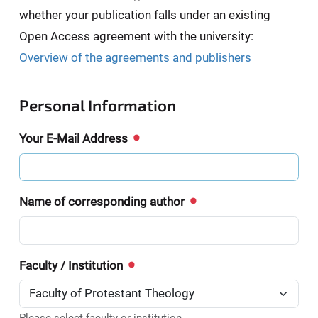
whether your publication falls under an existing
Open Access agreement with the university:
Overview of the agreements and publishers
Personal Information
Your E-Mail Address
Name of corresponding author
Faculty / Institution