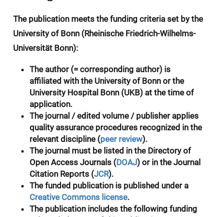
The publication meets the funding criteria set by the
University of Bonn (Rheinische Friedrich-Wilhelms-
Universität Bonn):
The author (= corresponding author) is
affiliated with the University of Bonn or the
University Hospital Bonn
(UKB) at the time of
application.
The journal / edited volume / publisher applies
quality assurance procedures recognized in the
relevant discipline (
peer review
).
The journal must be listed in the
Directory of
Open Access Journals
(
DOAJ
) or in the
Journal
Citation Reports
(
JCR
).
The funded publication is published under a
Creative Commons license
.
The publication includes the following funding