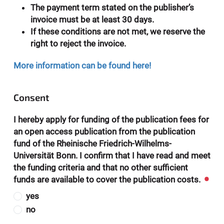
The payment term stated on the publisher’s
invoice must be at least 30 days.
If these conditions are not met, we reserve the
right to reject the invoice.
More information can be found here!
Consent
I hereby apply for funding of the publication fees for
an open access publication from the publication
fund of the Rheinische Friedrich-Wilhelms-
Universität Bonn. I confirm that I have read and meet
the funding criteria and that no other sufficient
funds are available to cover the publication costs.
yes
no