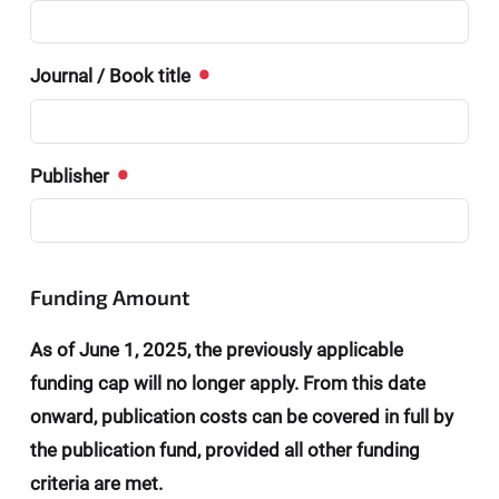
Journal / Book title
Publisher
Funding Amount
As of June 1, 2025, the previously applicable
funding cap will no longer apply. From this date
onward, publication costs can be covered in full by
the publication fund, provided all other funding
criteria are met.